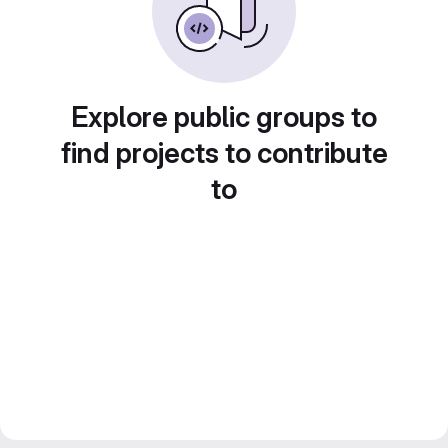
Explore public groups to
find projects to contribute
to