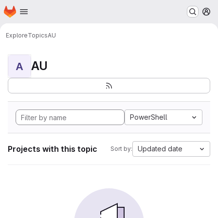
Homepage
Skip to main content
M
Explore
Topics
AU
AU
A
PowerShell
Projects with this topic
Updated date
Sort by: