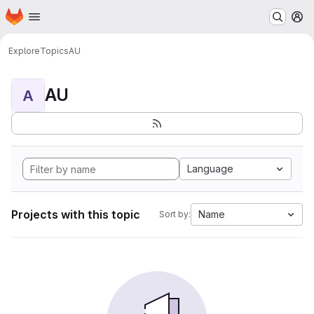
Homepage
Skip to main content
M
Explore
Topics
AU
AU
A
Language
Projects with this topic
Name
Sort by: