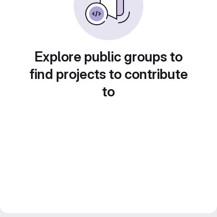
Explore public groups to
find projects to contribute
to