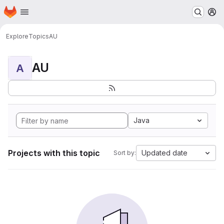
Homepage
Skip to main content
M
Explore
Topics
AU
AU
A
Java
Projects with this topic
Updated date
Sort by: