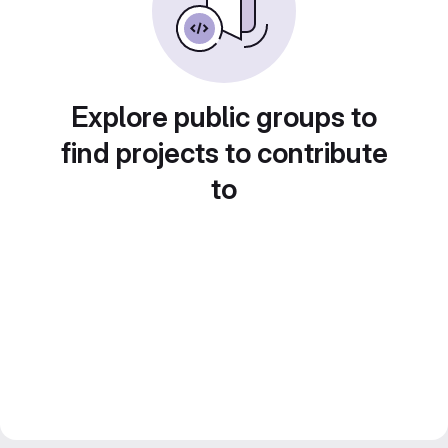
Explore public groups to
find projects to contribute
to