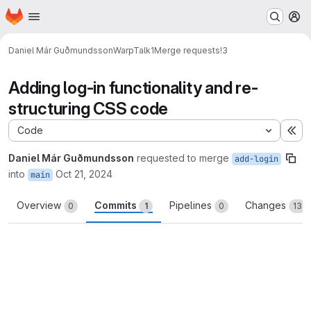
Homepage
Skip to main content
M
Daniel Már Guðmundsson
WarpTalk1
Merge requests
!3
Adding log-in functionality and re-
structuring CSS code
Code
Ex
Daniel Már Guðmundsson
requested to merge
add-login
into
Oct 21, 2024
main
Overview
Commits
Pipelines
Changes
0
1
0
13