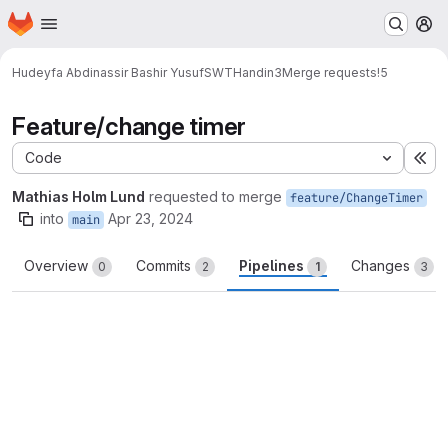
Homepage
Skip to main content
M
Hudeyfa Abdinassir Bashir Yusuf
SWTHandin3
Merge requests
!5
Feature/change timer
Code
Ex
Mathias Holm Lund
requested to merge
feature/ChangeTimer
into
Apr 23, 2024
main
Overview
Commits
Pipelines
Changes
0
2
1
3