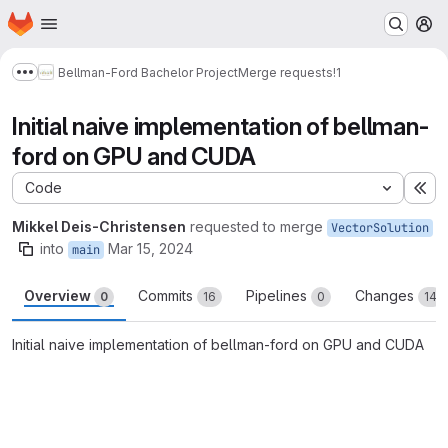
Homepage
Skip to main content
M
Bellman-Ford Bachelor Project
Merge requests
!1
Show more breadcrumbs
Initial naive implementation of bellman-
ford on GPU and CUDA
Code
Ex
Mikkel Deis-Christensen
requested to merge
VectorSolution
into
Mar 15, 2024
main
Overview
Commits
Pipelines
Changes
0
16
0
14
Initial naive implementation of bellman-ford on GPU and CUDA
Merge request reports