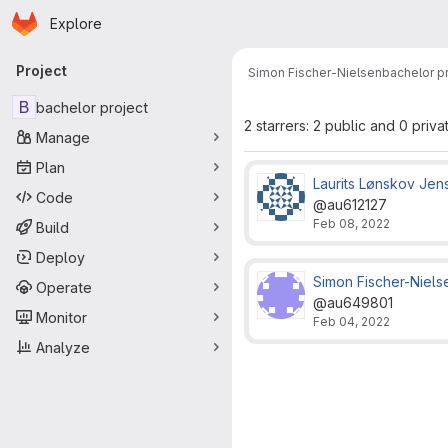
Homepage
Skip to main content
Explore
Primary navigation
Project
Simon Fischer-Nielsen
bachelor p
B
bachelor project
2 starrers: 2 public and 0 priva
Manage
Plan
Laurits Lønskov Jen
Code
@au612127
Feb 08, 2022
Build
Deploy
Simon Fischer-Niels
Operate
@au649801
Monitor
Feb 04, 2022
Analyze