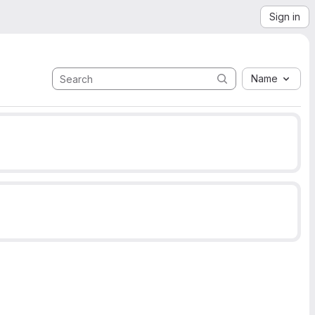
Sign in
Name