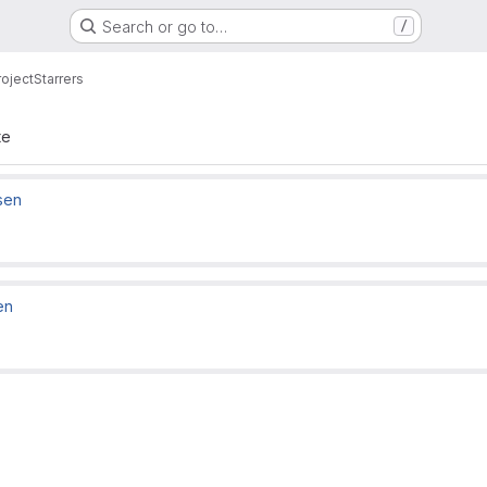
Search or go to…
/
roject
Starrers
te
sen
en