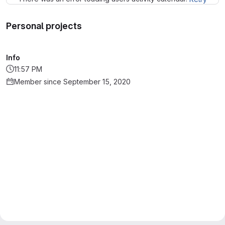
Personal projects
Info
11:57 PM
Member since September 15, 2020