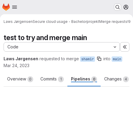
Homepage
Skip to main content
M
Laws Jørgensen
Secure cloud usage - Bachelorprojekt
Merge requests
!9
test to try and merge main
Code
Ex
Laws Jørgensen
requested to merge
into
shamir
main
Mar 24, 2023
Overview
Commits
Pipelines
Changes
0
1
0
4