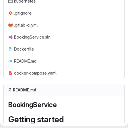
kubernetes
.gitignore
.gitlab-ci.yml
BookingService.sln
Dockerfile
README.md
docker-compose.yaml
README.md
BookingService
Getting started