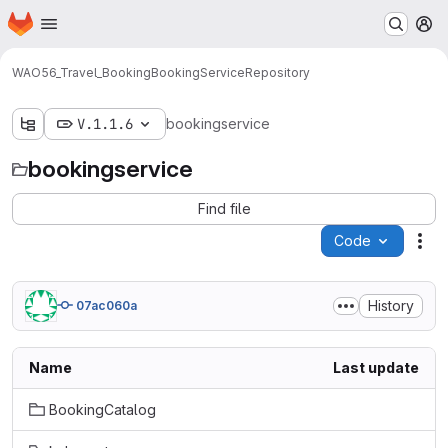
Homepage
Skip to main content
M
WAO56_Travel_Booking
BookingService
Repository
V.1.1.6
bookingservice
bookingservice
Find file
Code
Act
History
07ac060a
Name
Last update
BookingCatalog