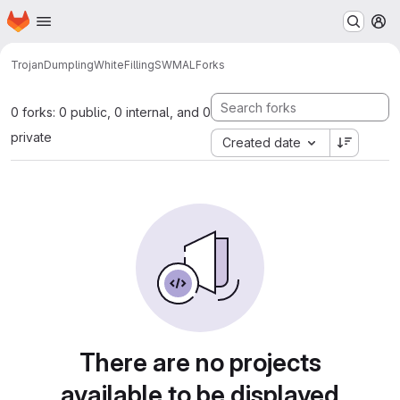
Homepage
Skip to main content
M
TrojanDumplingWhiteFilling
SWMAL
Forks
0 forks: 0 public, 0 internal, and 0
private
Created date
There are no projects
available to be displayed