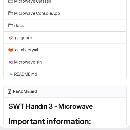
Microwave.Classes
Microwave.ConsoleApp
docs
.gitignore
.gitlab-ci.yml
Microwave.sln
README.md
README.md
SWT Handin 3 - Microwave
Important information: