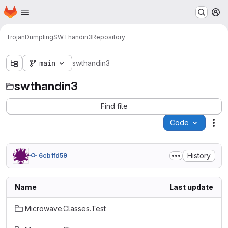
Homepage
Skip to main content
M
TrojanDumpling
SWThandin3
Repository
main
swthandin3
swthandin3
Find file
Code
Act
History
6cb1fd59
Name
Last update
Microwave.Classes.Test