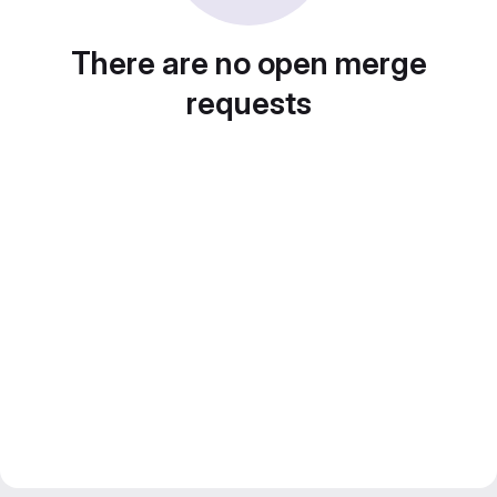
There are no open merge
requests