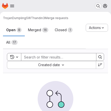
Homepage
Skip to main content
M
TrojanDumpling
SWThandin3
Merge requests
Merge requests
Actions
Open
Merged
Closed
0
16
1
All
17
Toggle search history
Sort by:
Created date