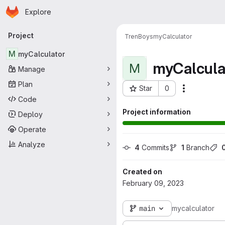
Homepage
Skip to main content
Explore
Primary navigation
Project
TrenBoys
myCalculator
M
myCalculator
myCalcula
M
Manage
Plan
Star
0
Actions
Project ID: 10518
Code
Project information
Deploy
Operate
Analyze
4
 Commits
1
 Branch
Created on
February 09, 2023
main
mycalculator