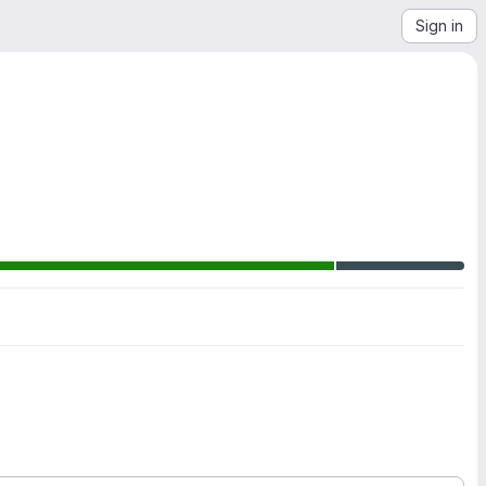
Sign in