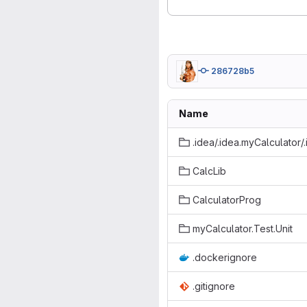
286728b5
Name
.idea/.idea.myCalculator/
CalcLib
CalculatorProg
myCalculator.Test.Unit
.dockerignore
.gitignore