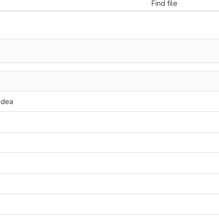
Find file
.idea