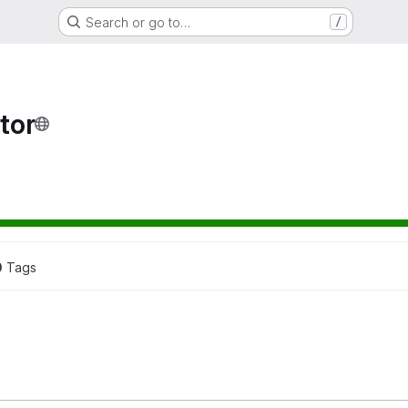
Search or go to…
/
tor
0
 Tags