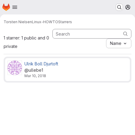
Homepage
Skip to main content
M
Torsten Nielsen
Linux-HOWTO
Starrers
1 starrer: 1 public and 0
Name
private
Ulrik Boll Djurtoft
@ullebe1
Mar 10, 2018