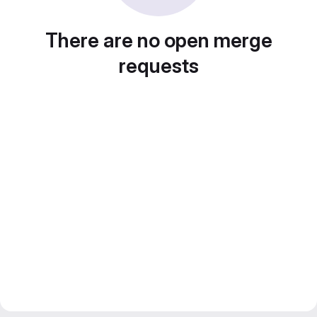
There are no open merge
requests