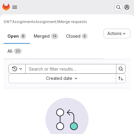
Homepage
Skip to main content
M
SWT
Assignments
Assignment3
Merge requests
Merge requests
Actions
Open
Merged
Closed
0
14
6
All
20
Toggle search history
Sort by:
Created date