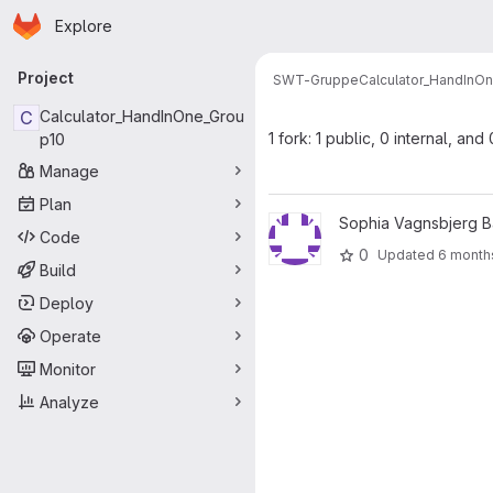
Homepage
Skip to main content
Explore
Primary navigation
Project
SWT-Gruppe
Calculator_HandInO
C
Calculator_HandInOne_Grou
1 fork: 1 public, 0 internal, and
p10
Manage
Plan
View Calculator_gammel proje
Sophia Vagnsbjerg B
Code
0
Updated
6 month
Build
Deploy
Operate
Monitor
Analyze