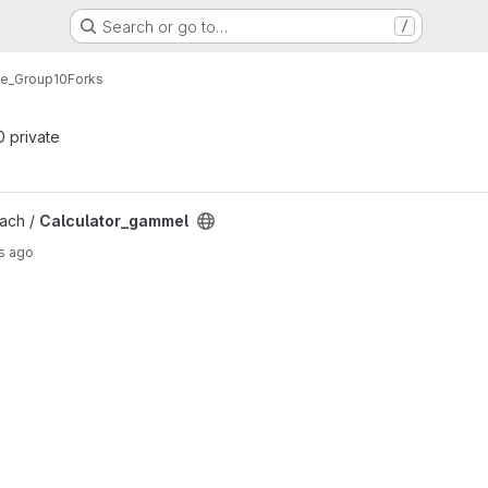
Search or go to…
/
ne_Group10
Forks
 0 private
ct
ach /
Calculator_gammel
s ago