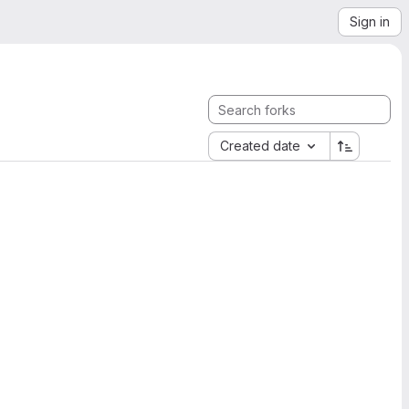
Sign in
Created date