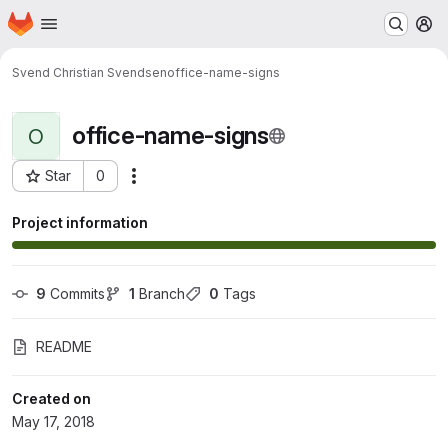
Homepage
Skip to main content
M
Svend Christian Svendsen
office-name-signs
office-name-signs
O
Star
0
Actions
Project ID: 1376
Project information
9
 Commits
1
 Branch
0
 Tags
README
Created on
May 17, 2018