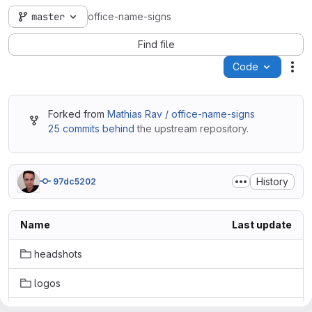
master
office-name-signs
Find file
Code
Act
Forked from
Mathias Rav / office-name-signs
25 commits behind
the upstream repository.
History
97dc5202
Name
Last update
headshots
logos