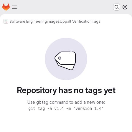
Homepage
Skip to main content
M
Software Engineering
images
Uppall_Verification
Tags
Repository has no tags yet
Use git tag command to add a new one:
git tag -a v1.4 -m 'version 1.4'