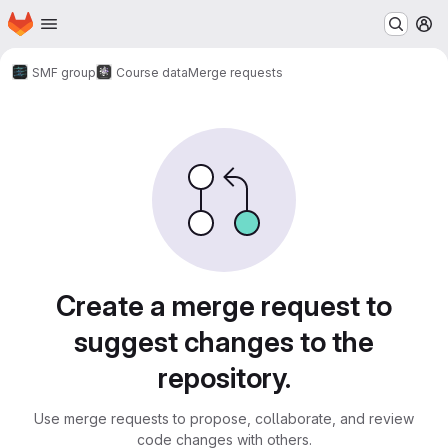
Homepage
Skip to main content
M
SMF group
Course data
Merge requests
Merge requests
Create a merge request to
suggest changes to the
repository.
Use merge requests to propose, collaborate, and review
code changes with others.