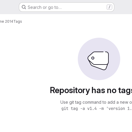
Search or go to…
/
me 2014
Tags
Repository has no tag
Use git tag command to add a new o
git tag -a v1.4 -m 'version 1.