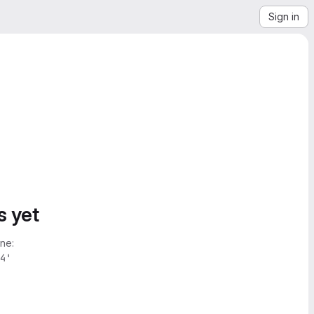
Sign in
s yet
ne:
4'