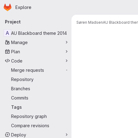
Homepage
Skip to main content
Explore
Primary navigation
Project
Søren Madsen
AU Blackboard the
A
AU Blackboard theme 2014
Manage
Plan
Code
Merge requests
-
Repository
Branches
Commits
Tags
Repository graph
Compare revisions
Deploy