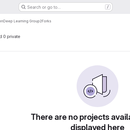
Search or go to…
/
en
Deep Learning Group2
Forks
nd 0 private
There are no projects avail
displayed here