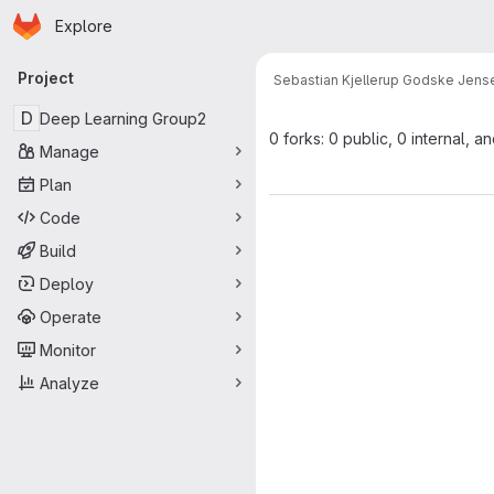
Homepage
Skip to main content
Explore
Primary navigation
Project
Sebastian Kjellerup Godske Jens
D
Deep Learning Group2
0 forks: 0 public, 0 internal, a
Manage
Plan
Code
Build
Deploy
Operate
Monitor
Analyze