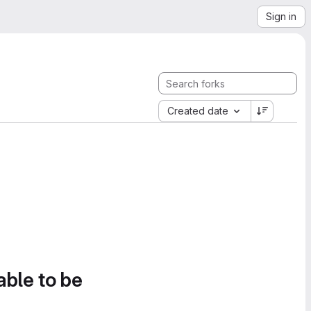
Sign in
Created date
able to be