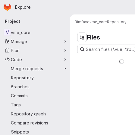
Homepage
Skip to main content
Explore
Primary navigation
Project
Rimfaxe
vme_core
Repository
V
vme_core
Files
Manage
Search files (*.vue, *.rb...
Plan
Code
Merge requests
-
Repository
Branches
Commits
Tags
Repository graph
Compare revisions
Snippets