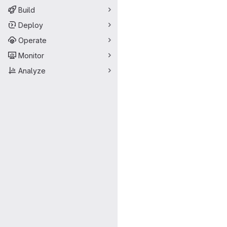
Build
Deploy
Operate
Monitor
Analyze