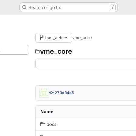
Search or go to…
/
bus_arb
vme_core
)
vme_core
273d34d5
Name
docs