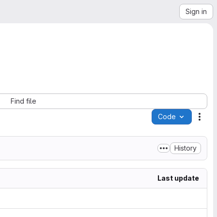
Sign in
Find file
Code
Acti
History
Last update