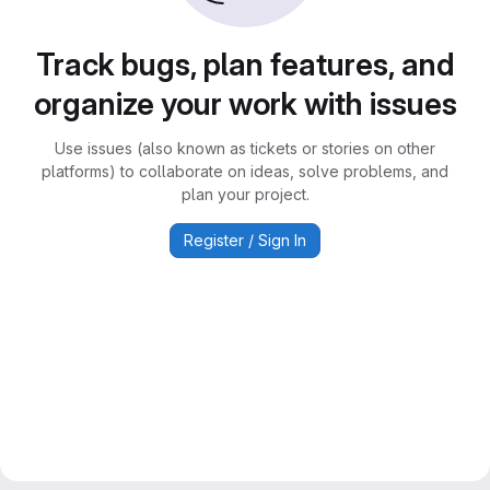
Track bugs, plan features, and
organize your work with issues
Use issues (also known as tickets or stories on other
platforms) to collaborate on ideas, solve problems, and
plan your project.
Register / Sign In