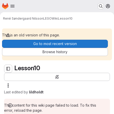
Homepage
Skip to main content
M
Lesson10
René Søndergaard Nilsson
LEGO
Wiki
Lesson10
This is an old version of this page.
Go to most recent version
Browse history
Lesson10
Last edited by
lildholdt
The content for this wiki page failed to load. To fix this
error, reload the page.