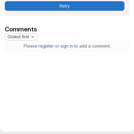
Retry
Comments
Oldest first
Please
register
or
sign in
to add a comment.