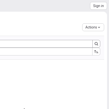
Sign in
Actions