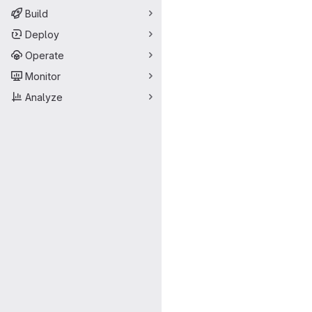
Build
Deploy
Operate
Monitor
Analyze