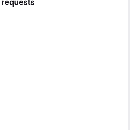
 requests