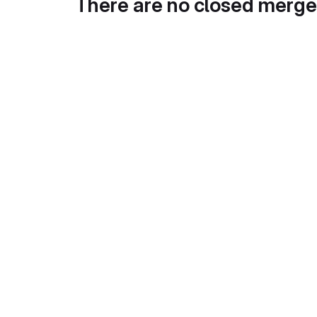
There are no closed merge