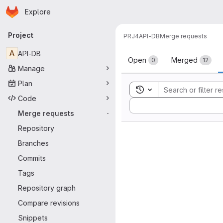
Homepage
Skip to main content
Explore
Primary navigation
Project
PRJ4
API-DB
Merge requests
Merge reque
A
API-DB
Open
Merged
0
12
Manage
Plan
Toggle search history
Code
Sort by:
Merge requests
-
Repository
Branches
Commits
Tags
Repository graph
Compare revisions
Snippets