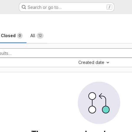
Search or go to…
/
sts
Closed
All
0
12
Created date