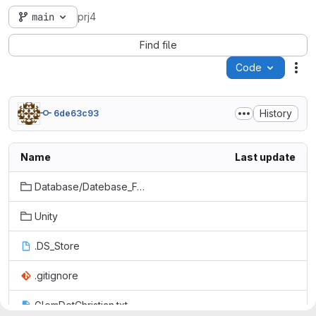
main
prj4
Find file
Code
Act
History
6de63c93
Name
Last update
Database/Datebase_For_Projekt/Datebase_For_Projekt
Unity
.DS_Store
.gitignore
GlemDetChristian.txt