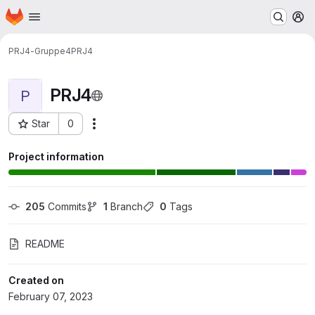
Homepage
Skip to main content
M
PRJ4-Gruppe4
PRJ4
PRJ4
P
Star
0
Actions
Project ID: 10425
Project information
205
 Commits
1
 Branch
0
 Tags
README
Created on
February 07, 2023