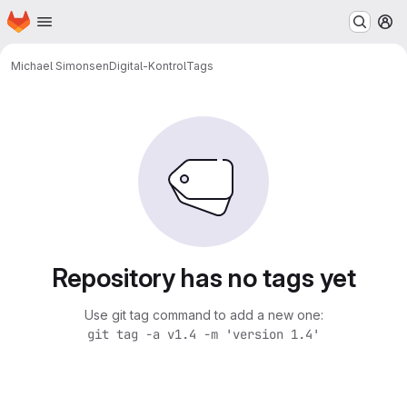
Homepage
Skip to main content
M
Michael Simonsen
Digital-Kontrol
Tags
Repository has no tags yet
Use git tag command to add a new one:
git tag -a v1.4 -m 'version 1.4'