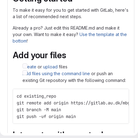
To make it easy for you to get started with GitLab, here's
a list of recommended next steps.
Already a pro? Just edit this README.md and make it
your own. Want to make it easy?
Use the template at the
bottom
!
Add your files
Create
or
upload
files
Add files using the command line
or push an
existing Git repository with the following command:
cd existing_repo
git remote add origin https://gitlab.au.dk/mbg-ex
git branch -M main
git push -uf origin main
Integrate with your tools