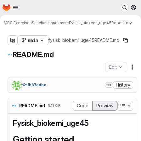
Homepage
Skip to main content
M
MBG Exercises
Saschas sandkasse
Fysisk_biokemi_uge45
Repository
main
fysisk_biokemi_uge45
README.md
README.md
Edit
Fil
History
fb67edbe
Table o
README.md
Code
Preview
6.11 KiB
Fysisk_biokemi_uge45
Getting started