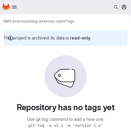
Homepage
Skip to main content
M
MBG Exercises
mbg-exercise-client
Tags
This project is archived. Its data is
read-only
.
Repository has no tags yet
Use git tag command to add a new one:
git tag -a v1.4 -m 'version 1.4'