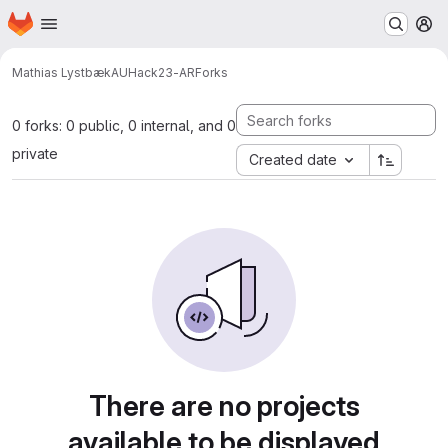
Homepage
Skip to main content
M
Mathias Lystbæk
AUHack23-AR
Forks
0 forks: 0 public, 0 internal, and 0
private
Created date
There are no projects
available to be displayed