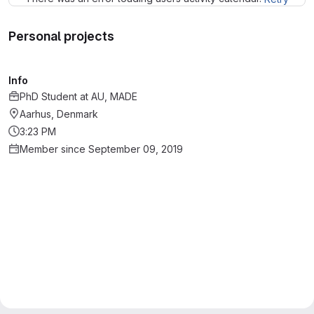
Personal projects
Info
PhD Student
at
AU, MADE
Aarhus, Denmark
3:23 PM
Member since September 09, 2019