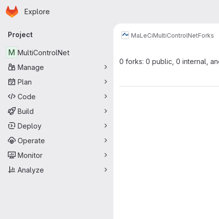
Homepage
Skip to main content
Explore
Primary navigation
Project
MaLeCi
MultiControlNet
Forks
M
MultiControlNet
0 forks: 0 public, 0 internal, a
Manage
Plan
Code
Build
Deploy
Operate
Monitor
Analyze