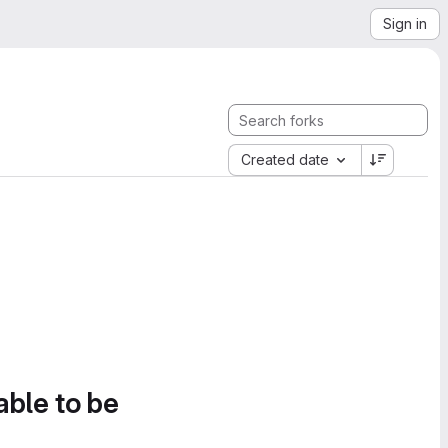
Sign in
Created date
able to be