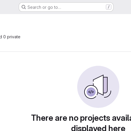
Search or go to…
/
nd 0 private
There are no projects avail
displayed here