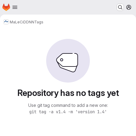
Homepage
Skip to main content
M
MaLeCi
DDNN
Tags
Repository has no tags yet
Use git tag command to add a new one:
git tag -a v1.4 -m 'version 1.4'