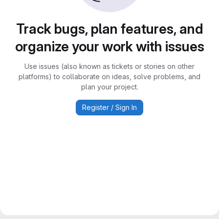
Track bugs, plan features, and
organize your work with issues
Use issues (also known as tickets or stories on other
platforms) to collaborate on ideas, solve problems, and
plan your project.
Register / Sign In