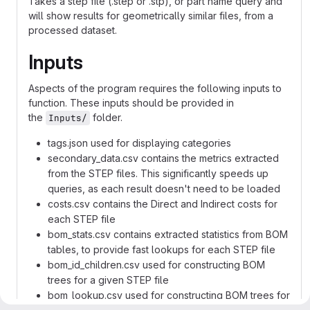
Takes a step file (.step or .stp), or part name query and
will show results for geometrically similar files, from a
processed dataset.
Inputs
Aspects of the program requires the following inputs to
function. These inputs should be provided in
the
folder.
Inputs/
tags.json used for displaying categories
secondary_data.csv contains the metrics extracted
from the STEP files. This significantly speeds up
queries, as each result doesn't need to be loaded
costs.csv contains the Direct and Indirect costs for
each STEP file
bom_stats.csv contains extracted statistics from BOM
tables, to provide fast lookups for each STEP file
bom_id_children.csv used for constructing BOM
trees for a given STEP file
bom_lookup.csv used for constructing BOM trees for