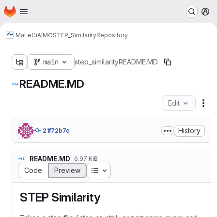
Homepage
Skip to main content
M
MaLeCi
AIMO
STEP_Similarity
Repository
main
step_similarity
README.MD
README.MD
Edit
Fil
History
21f72b7e
README.MD
6.97 KiB
Table of contents
Code
Preview
STEP Similarity