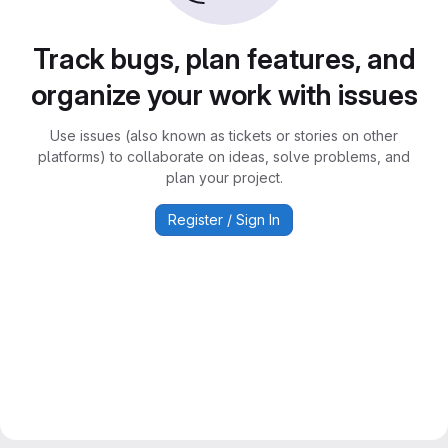
Track bugs, plan features, and
organize your work with issues
Use issues (also known as tickets or stories on other
platforms) to collaborate on ideas, solve problems, and
plan your project.
Register / Sign In