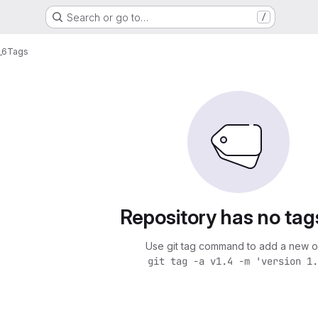
Search or go to…
/
_6
Tags
Repository has no tag
Use git tag command to add a new o
git tag -a v1.4 -m 'version 1.