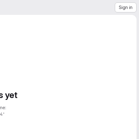
Sign in
s yet
ne:
4'