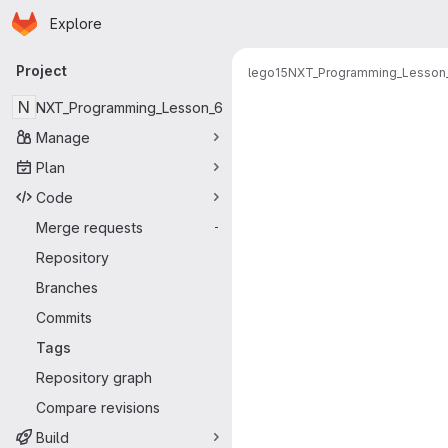
Homepage
Skip to main content
Explore
Primary navigation
Project
lego15
NXT_Programming_Lesson
N
NXT_Programming_Lesson_6
Manage
Plan
Code
Merge requests
-
Repository
Branches
Commits
Tags
Repository graph
Compare revisions
Build