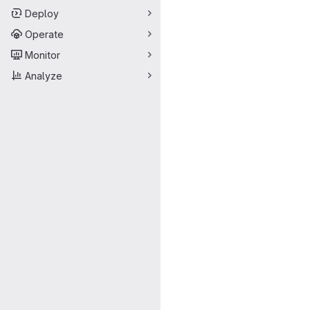
Deploy
Operate
Monitor
Analyze