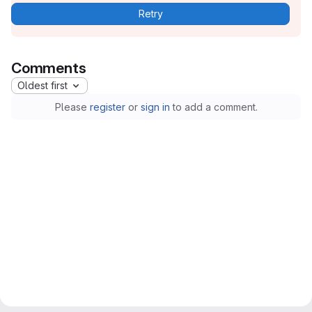
Retry
Comments
Oldest first
Please
register
or
sign in
to add a comment.