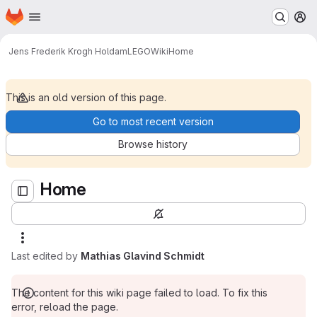
Homepage
Skip to main content
M
Home
Jens Frederik Krogh Holdam
LEGO
Wiki
Home
This is an old version of this page.
Go to most recent version
Browse history
Home
Last edited by
Mathias Glavind Schmidt
The content for this wiki page failed to load. To fix this
error, reload the page.