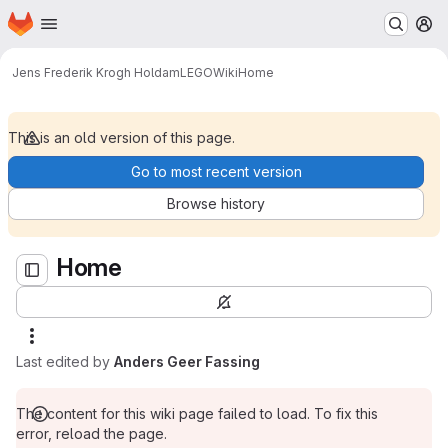
Homepage
Skip to main content
M
Home
Jens Frederik Krogh Holdam
LEGO
Wiki
Home
This is an old version of this page.
Go to most recent version
Browse history
Home
Last edited by
Anders Geer Fassing
The content for this wiki page failed to load. To fix this
error, reload the page.