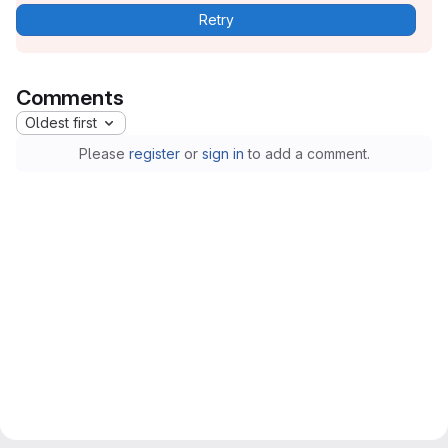
Retry
Comments
Oldest first
Please
register
or
sign in
to add a comment.