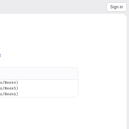
Sign in
t
s/Week4
)
s/Week5
)
s/Week6
)