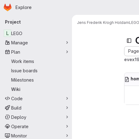
Homepage
Skip to main content
Explore
Primary navigation
Project
Jens Frederik Krogh Holdam
LEG
L
LEGO
Manage
Page 
Plan
evex19
Work items
Issue boards
ho
Milestones
Wiki
Code
Build
Deploy
Operate
Monitor