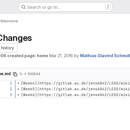
Search or go to…
/
O
Wiki
Home
Changes
history
06 created page: home
Mar 21, 2016
by
Mathias Glavind Schmid
me.md
0 → 100644
[
Week4
](
https://gitlab.au.dk/jens6042/LEGO/wiki
[
Week5
](
https://gitlab.au.dk/jens6042/LEGO/wiki
[
Week6
](
https://gitlab.au.dk/jens6042/LEGO/wiki