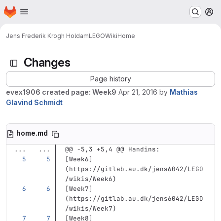
Homepage
Skip to main content
M
Jens Frederik Krogh Holdam
LEGO
Wiki
Home
Changes
Page history
evex1906 created page: Week9
Apr 21, 2016
by
Mathias
Glavind Schmidt
home.md
...
...
@@ -5,3 +5,4 @@ Handins:
[
Week6
]
(
https://gitlab.au.dk/jens6042/LEGO
/wikis/Week6
)
[
Week7
]
(
https://gitlab.au.dk/jens6042/LEGO
/wikis/Week7
)
[
Week8
]