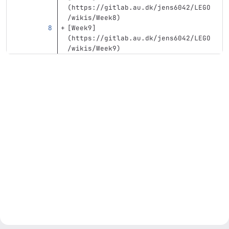
(
https://gitlab.au.dk/jens6042/LEGO
/wikis/Week8
)
[
Week9
]
(
https://gitlab.au.dk/jens6042/LEGO
/wikis/Week9
)