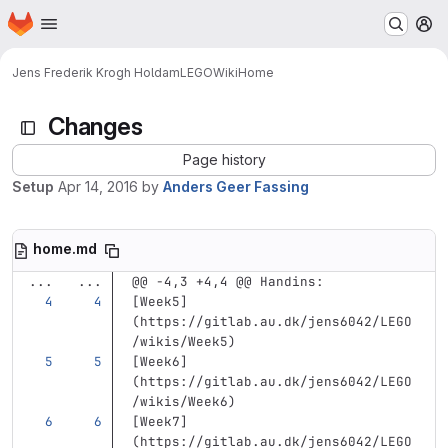
Homepage
Skip to main content
M
Jens Frederik Krogh Holdam
LEGO
Wiki
Home
Changes
Page history
Setup
Apr 14, 2016
by
Anders Geer Fassing
home.md
...
...
@@ -4,3 +4,4 @@ Handins:
[
Week5
]
(
https://gitlab.au.dk/jens6042/LEGO
/wikis/Week5
)
[
Week6
]
(
https://gitlab.au.dk/jens6042/LEGO
/wikis/Week6
)
[
Week7
]
(
https://gitlab.au.dk/jens6042/LEGO