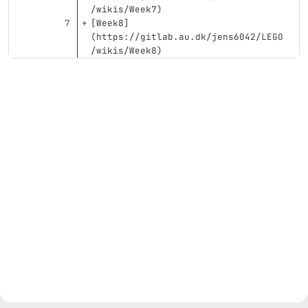
/wikis/Week7
)
[
Week8
]
(
https://gitlab.au.dk/jens6042/LEGO
/wikis/Week8
)