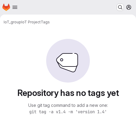
Homepage
Skip to main content
M
IoT_group
IoT Project
Tags
Repository has no tags yet
Use git tag command to add a new one:
git tag -a v1.4 -m 'version 1.4'