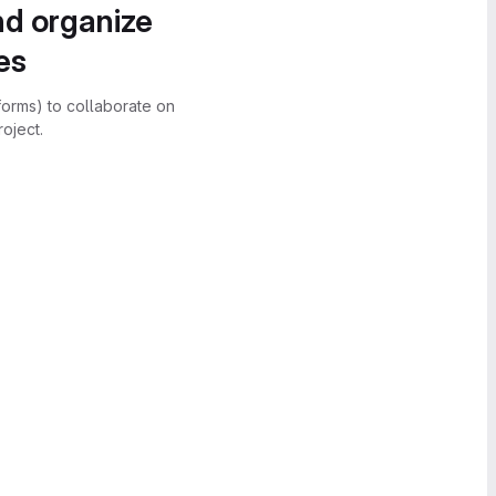
nd organize
es
forms) to collaborate on
oject.