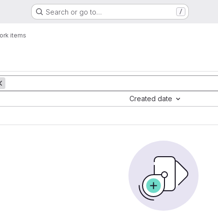
Search or go to…
/
ork items
Created date