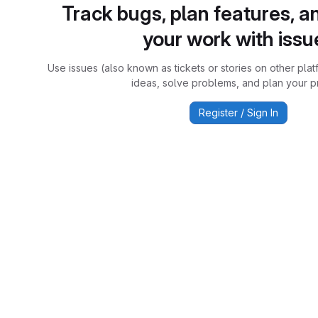
Track bugs, plan features, a
your work with issu
Use issues (also known as tickets or stories on other plat
ideas, solve problems, and plan your pr
Register / Sign In