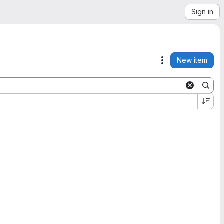
Sign in
New item
Actions