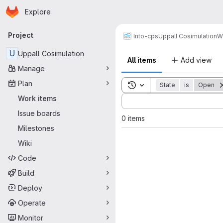
Homepage
Skip to main content
Explore
Primary navigation
Project
Into-cps
Uppall Cosimulation
W
U
Uppall Cosimulation
All items
Add view
Manage
Plan
Toggle search history
State
is
Open
Sort by:
Work items
Issue boards
0 items
Milestones
Wiki
Code
Build
Deploy
Operate
Monitor