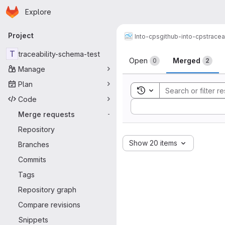
Homepage
Skip to main content
Explore
Primary navigation
Project
Into-cps
github-into-cps
tracea
Merge reque
T
traceability-schema-test
Open
Merged
0
2
Manage
Plan
Toggle search history
Code
Sort by:
Merge requests
-
Repository
Show 20 items
Branches
Commits
Tags
Repository graph
Compare revisions
Snippets