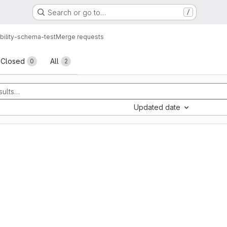
Search or go to…
/
bility-schema-test
Merge requests
sts
Closed
All
0
2
Updated date