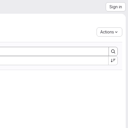
Sign in
Actions