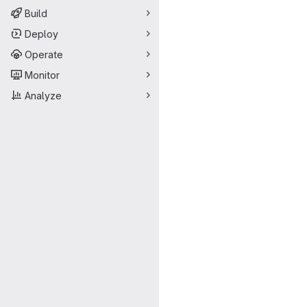
Build
Deploy
Operate
Monitor
Analyze