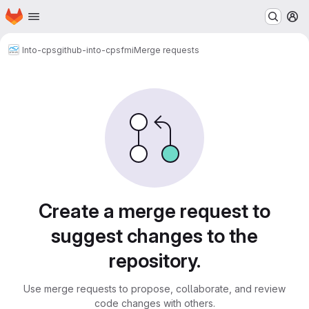
Homepage
Skip to main content
M
Into-cps
github-into-cps
fmi
Merge requests
Merge requests
Create a merge request to
suggest changes to the
repository.
Use merge requests to propose, collaborate, and review
code changes with others.