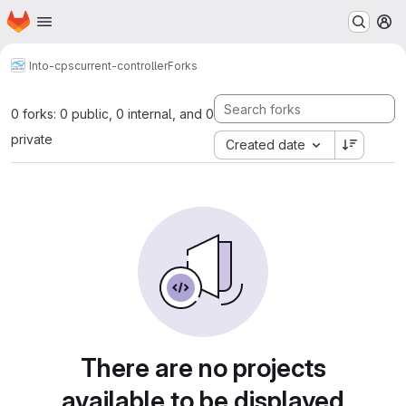
Homepage
Skip to main content
M
Into-cps
current-controller
Forks
0 forks: 0 public, 0 internal, and 0
private
Created date
There are no projects
available to be displayed