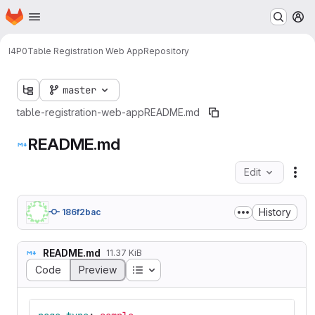
Homepage
Skip to main content
M
I4P0
Table Registration Web App
Repository
master
table-registration-web-app
README.md
README.md
Edit
Fil
History
186f2bac
README.md
11.37 KiB
Table of contents
Code
Preview