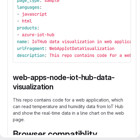
page_type
:
sample
languages
:
-
javascript
-
html
products
:
-
azure-iot-hub
name
:
IoTHub data visualization in web applicatio
urlFragment
:
WebAppIotDataVisualization
description
:
This repo contains code for a web ap
web-apps-node-iot-hub-data-
visualization
This repo contains code for a web application, which
can read temperature and humidity data from IoT Hub
and show the real-time data in a line chart on the web
page.
Browser compatiblity