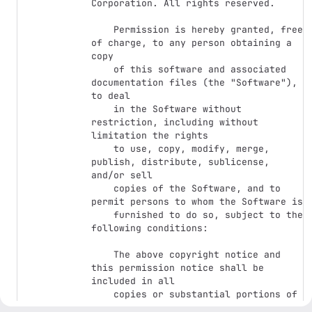
Corporation. All rights reserved.

    Permission is hereby granted, free 
of charge, to any person obtaining a 
copy

    of this software and associated 
documentation files (the "Software"), 
to deal

    in the Software without 
restriction, including without 
limitation the rights

    to use, copy, modify, merge, 
publish, distribute, sublicense, 
and/or sell

    copies of the Software, and to 
permit persons to whom the Software is

    furnished to do so, subject to the 
following conditions:

    The above copyright notice and 
this permission notice shall be 
included in all

    copies or substantial portions of 
the Software.
