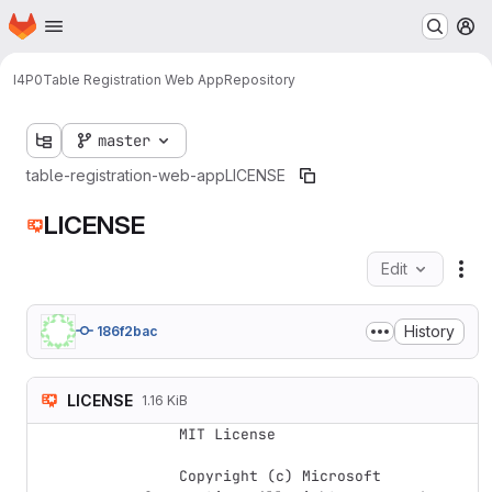
Homepage
Skip to main content
M
I4P0
Table Registration Web App
Repository
master
table-registration-web-app
LICENSE
LICENSE
Edit
Fil
History
186f2bac
LICENSE
1.16 KiB
    MIT License

    Copyright (c) Microsoft 